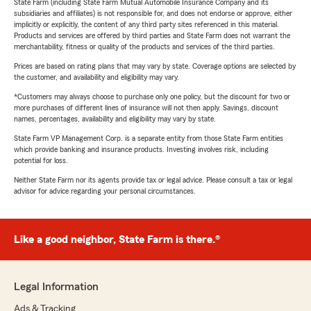
State Farm (including State Farm Mutual Automobile Insurance Company and its
subsidiaries and affiliates) is not responsible for, and does not endorse or approve, either
implicitly or explicitly, the content of any third party sites referenced in this material.
Products and services are offered by third parties and State Farm does not warrant the
merchantability, fitness or quality of the products and services of the third parties.
Prices are based on rating plans that may vary by state. Coverage options are selected by
the customer, and availability and eligibility may vary.
*Customers may always choose to purchase only one policy, but the discount for two or
more purchases of different lines of insurance will not then apply. Savings, discount
names, percentages, availability and eligibility may vary by state.
State Farm VP Management Corp. is a separate entity from those State Farm entities
which provide banking and insurance products. Investing involves risk, including
potential for loss.
Neither State Farm nor its agents provide tax or legal advice. Please consult a tax or legal
advisor for advice regarding your personal circumstances.
Like a good neighbor, State Farm is there.®
Legal Information
Ads & Tracking