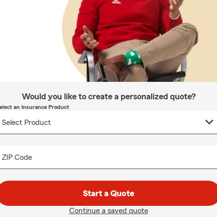
Would you like to create a personalized quote?
elect an Insurance Product
ZIP Code
Start a Quote
Continue a saved quote