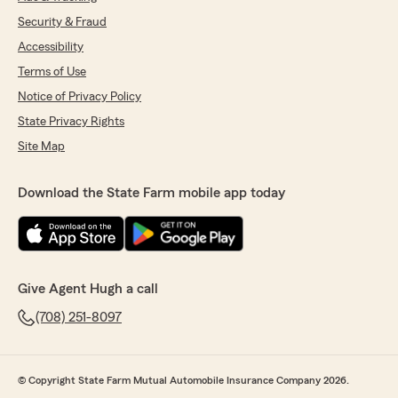
Security & Fraud
Accessibility
Terms of Use
Notice of Privacy Policy
State Privacy Rights
Site Map
Download the State Farm mobile app today
Give Agent Hugh a call
(708) 251-8097
© Copyright State Farm Mutual Automobile Insurance Company 2026.