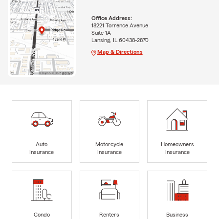
Office Address:
18221 Torrence Avenue
Suite 1A
Lansing, IL 60438-2870
Map & Directions
Auto
Motorcycle
Homeowners
Insurance
Insurance
Insurance
Condo
Renters
Business