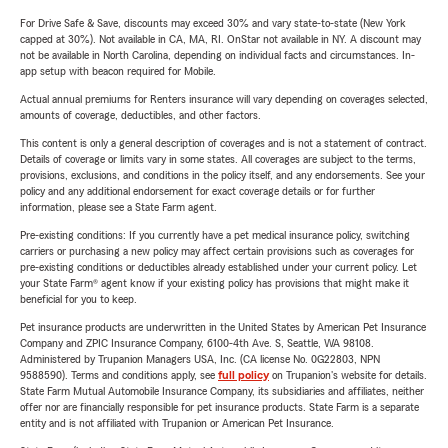
For Drive Safe & Save, discounts may exceed 30% and vary state-to-state (New York
capped at 30%). Not available in CA, MA, RI. OnStar not available in NY. A discount may
not be available in North Carolina, depending on individual facts and circumstances. In-
app setup with beacon required for Mobile.
Actual annual premiums for Renters insurance will vary depending on coverages selected,
amounts of coverage, deductibles, and other factors.
This content is only a general description of coverages and is not a statement of contract.
Details of coverage or limits vary in some states. All coverages are subject to the terms,
provisions, exclusions, and conditions in the policy itself, and any endorsements. See your
policy and any additional endorsement for exact coverage details or for further
information, please see a State Farm agent.
Pre-existing conditions: If you currently have a pet medical insurance policy, switching
carriers or purchasing a new policy may affect certain provisions such as coverages for
pre-existing conditions or deductibles already established under your current policy. Let
your State Farm® agent know if your existing policy has provisions that might make it
beneficial for you to keep.
Pet insurance products are underwritten in the United States by American Pet Insurance
Company and ZPIC Insurance Company, 6100-4th Ave. S, Seattle, WA 98108.
Administered by Trupanion Managers USA, Inc. (CA license No. 0G22803, NPN
9588590). Terms and conditions apply, see
full policy
on Trupanion's website for details.
State Farm Mutual Automobile Insurance Company, its subsidiaries and affiliates, neither
offer nor are financially responsible for pet insurance products. State Farm is a separate
entity and is not affiliated with Trupanion or American Pet Insurance.