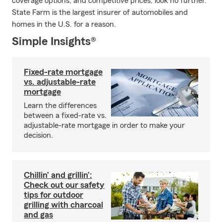
coverage options, and competitive prices, look no further.
State Farm is the largest insurer of automobiles and
homes in the U.S. for a reason.
Simple Insights®
Fixed-rate mortgage
vs. adjustable-rate
mortgage
Learn the differences
between a fixed-rate vs.
adjustable-rate mortgage in order to make your
decision.
Chillin’ and grillin’:
Check out our safety
tips for outdoor
grilling with charcoal
and gas