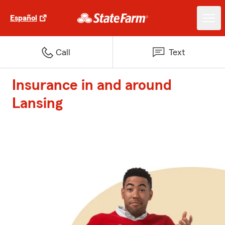
Español
Call
Text
Insurance in and around
Lansing