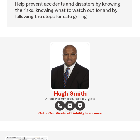
Help prevent accidents and disasters by knowing
the risks, knowing what to watch out for and by
following the steps for safe grilling.
Hugh Smith
State Farm® Insurance Agent
Get a Certificate of Liability Insurance