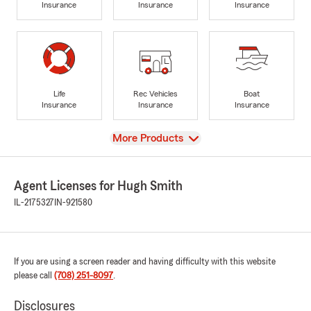
Insurance
Insurance
Insurance
Life
Rec Vehicles
Boat
Insurance
Insurance
Insurance
View
More Products
Agent Licenses for Hugh Smith
IL-2175327
IN-921580
If you are using a screen reader and having difficulty with this website
please call
(708) 251-8097
.
Disclosures