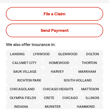
File a Claim
Send Payment
We also offer
insurance in:
LANSING
LYNWOOD
GLENWOOD
DOLTON
CALUMET CITY
HOMEWOOD
THORTON
SAUK VILLAGE
HARVEY
MARKHAM
RICHTON PARK
SOUTH HOLLAND
CHICAGOLAND
CHICAGO HEIGHTS
MATTESON
OLYMPIA FIELDS
CRETE
CHICAGO
ILLINOIS
INDIANA
MUNSTER
HAMMOND