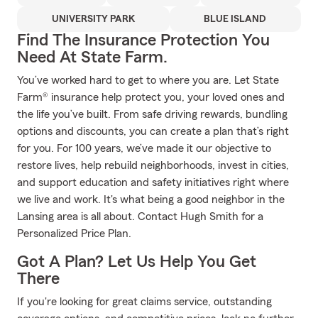
UNIVERSITY PARK
BLUE ISLAND
Find The Insurance Protection You
Need At State Farm.
You’ve worked hard to get to where you are. Let State
Farm® insurance help protect you, your loved ones and
the life you’ve built. From safe driving rewards, bundling
options and discounts, you can create a plan that’s right
for you. For 100 years, we’ve made it our objective to
restore lives, help rebuild neighborhoods, invest in cities,
and support education and safety initiatives right where
we live and work. It's what being a good neighbor in the
Lansing area is all about. Contact Hugh Smith for a
Personalized Price Plan.
Got A Plan? Let Us Help You Get
There
If you're looking for great claims service, outstanding