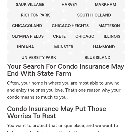
SAUK VILLAGE
HARVEY
MARKHAM
RICHTON PARK
SOUTH HOLLAND
CHICAGOLAND
CHICAGO HEIGHTS
MATTESON
OLYMPIA FIELDS
CRETE
CHICAGO
ILLINOIS
INDIANA
MUNSTER
HAMMOND
UNIVERSITY PARK
BLUE ISLAND
Your Search For Condo Insurance May
End With State Farm
Often, your home is where you are most able to unwind
and enjoy the ones you love. That's one reason why your
condo means so much to you.
Condo Insurance May Put Those
Worries To Rest
You want to protect that unique place, and we want to