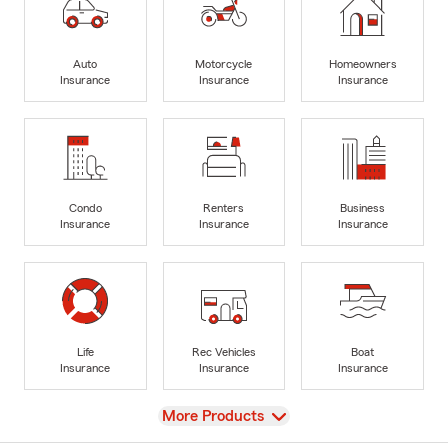
Auto
Motorcycle
Homeowners
Insurance
Insurance
Insurance
Condo
Renters
Business
Insurance
Insurance
Insurance
Life
Rec Vehicles
Boat
Insurance
Insurance
Insurance
View
More Products