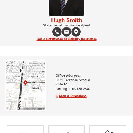
Hugh Smith
State Farm® Insurance Agent
Get a Certificate of Liability Insurance
Office Address:
18221 Torrence Avenue
Suite 1A
Lansing, IL 60438-2870
Map & Directions