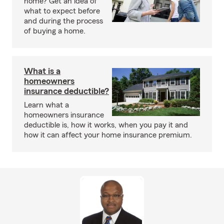
home? Get an idea of
what to expect before
and during the process
of buying a home.
What is a
homeowners
insurance deductible?
Learn what a
homeowners insurance
deductible is, how it works, when you pay it and
how it can affect your home insurance premium.