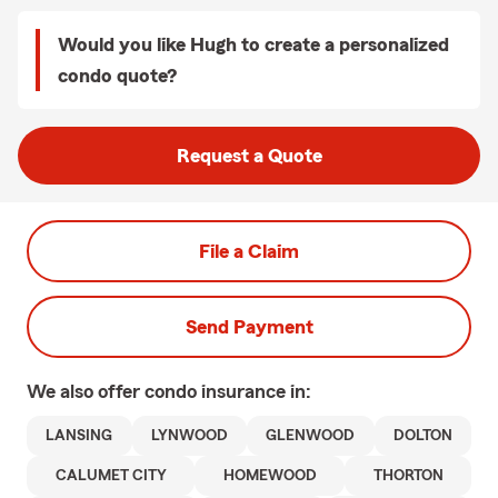
Would you like Hugh to create a personalized
condo quote?
Request a Quote
File a Claim
Send Payment
We also offer
condo
insurance in:
LANSING
LYNWOOD
GLENWOOD
DOLTON
CALUMET CITY
HOMEWOOD
THORTON