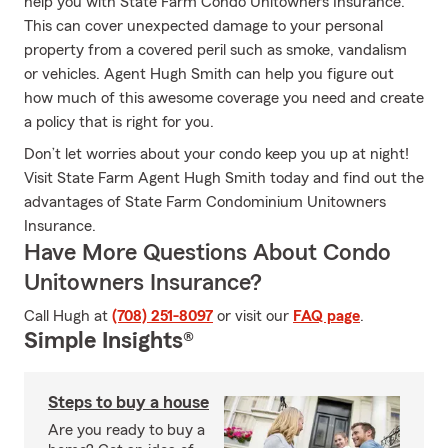
help you with State Farm Condo Unitowners Insurance.
This can cover unexpected damage to your personal
property from a covered peril such as smoke, vandalism
or vehicles. Agent Hugh Smith can help you figure out
how much of this awesome coverage you need and create
a policy that is right for you.
Don’t let worries about your condo keep you up at night!
Visit State Farm Agent Hugh Smith today and find out the
advantages of State Farm Condominium Unitowners
Insurance.
Have More Questions About Condo
Unitowners Insurance?
Call Hugh at
(708) 251-8097
or visit our
FAQ page
.
Simple Insights®
Steps to buy a house
Are you ready to buy a