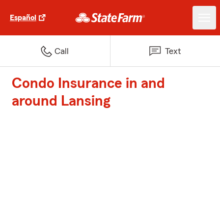
Español
Call
Text
Condo Insurance in and
around Lansing