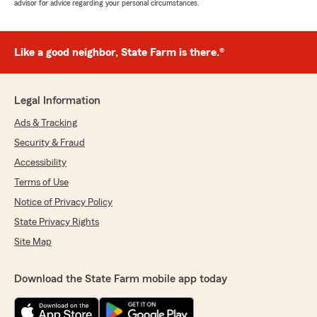
advisor for advice regarding your personal circumstances.
Like a good neighbor, State Farm is there.®
Legal Information
Ads & Tracking
Security & Fraud
Accessibility
Terms of Use
Notice of Privacy Policy
State Privacy Rights
Site Map
Download the State Farm mobile app today