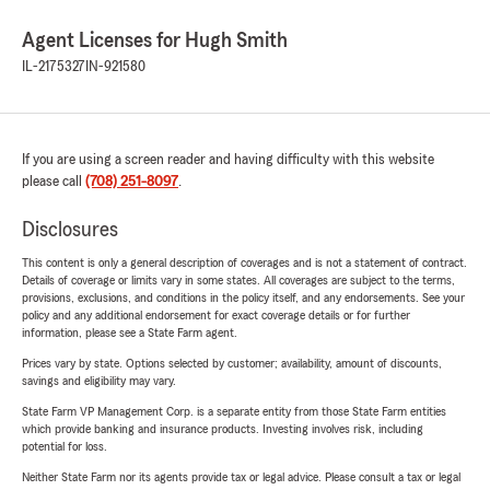
Agent Licenses for Hugh Smith
IL-2175327
IN-921580
If you are using a screen reader and having difficulty with this website
please call
(708) 251-8097
.
Disclosures
This content is only a general description of coverages and is not a statement of contract.
Details of coverage or limits vary in some states. All coverages are subject to the terms,
provisions, exclusions, and conditions in the policy itself, and any endorsements. See your
policy and any additional endorsement for exact coverage details or for further
information, please see a State Farm agent.
Prices vary by state. Options selected by customer; availability, amount of discounts,
savings and eligibility may vary.
State Farm VP Management Corp. is a separate entity from those State Farm entities
which provide banking and insurance products. Investing involves risk, including
potential for loss.
Neither State Farm nor its agents provide tax or legal advice. Please consult a tax or legal