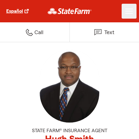
Español
Call
Text
STATE FARM® INSURANCE AGENT