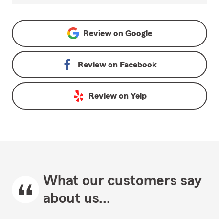
Review on
Google
Review on
Facebook
Review on
Yelp
What our customers say
about us...