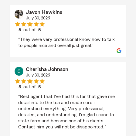
Javon Hawkins
July 30, 2026
5
out of
5
rating by Javon Hawkins
"They were very professional know how to talk
to people nice and overall just great"
Cherisha Johnson
July 30, 2026
5
out of
5
rating by Cherisha Johnson
"Best agent that I've had this far that gave me
detail info to the tea and made sure i
understood everything. Very professional,
detailed, and understanding. I'm glad i cane to
state farm and became one of his clients.
Contact him you will not be disappointed."