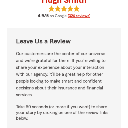
Hugh Smith
View Hugh Smith's reviews on G
average rating
4.9/5
on Google
(324 reviews)
Leave Us a Review
Our customers are the center of our universe
and we’re grateful for them. If you’re willing to
share your experience about your interaction
with our agency, it’ll be a great help for other
people looking to make smart and confident
decisions about their insurance and financial
services.
Take 60 seconds (or more if you want) to share
your story by clicking on one of the review links
below.