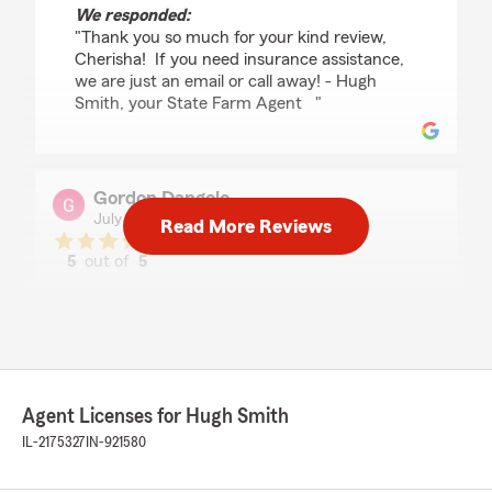
We responded:
"Thank you so much for your kind review,
Cherisha! If you need insurance assistance,
we are just an email or call away! - Hugh
Smith, your State Farm Agent "
Gordon Dangelo
July 28, 2026
Read More Reviews
5
out of
5
rating by Gordon Dangelo
"Very pleasant people to deal with."
We responded:
"Hi Gordon, thank you so much for your kind
review! We really appreciate you taking the
time to share your experience with us here
Agent Licenses for Hugh Smith
on State Farm Agent Hugh
IL-2175327
IN-921580
Smith’s team. Please reach out to us if any
questions come up! - Hugh Smith’s