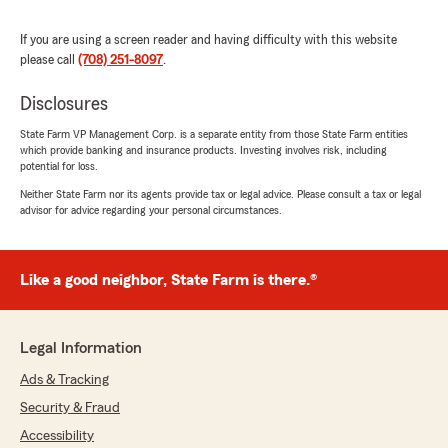
Insurance Team "
If you are using a screen reader and having difficulty with this website
please call
(708) 251-8097
.
Deborah Bolton
Disclosures
July 25, 2026
State Farm VP Management Corp. is a separate entity from those State Farm entities
5
out of
5
which provide banking and insurance products. Investing involves risk, including
potential for loss.
rating by Deborah Bolton
"Hugh Smith-State Farm Agency provided
Neither State Farm nor its agents provide tax or legal advice. Please consult a tax or legal
professional and courteous service."
advisor for advice regarding your personal circumstances.
We responded:
"Thank you for reviewing our State Farm
Like a good neighbor, State Farm is there.®
office! We’re thrilled to know you had a
positive experience with us; your satisfaction
is our top priority! We look forward to
continuing to support your insurance needs."
Legal Information
Ads & Tracking
Security & Fraud
Harold Silas
Accessibility