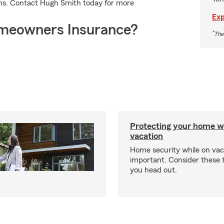
ons. Contact Hugh Smith today for more
Exp
meowners Insurance?
*
The
Protecting your home w
vacation
Home security while on vaca
important. Consider these t
you head out.