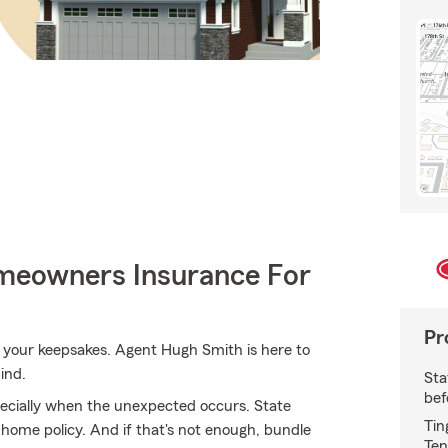
meowners Insurance For
Pr
your keepsakes. Agent Hugh Smith is here to
ind.
Sta
bef
ecially when the unexpected occurs. State
Tin
 home policy. And if that's not enough, bundle
Ten