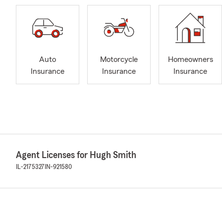
Auto
Motorcycle
Homeowners
Insurance
Insurance
Insurance
Agent Licenses for Hugh Smith
IL-2175327
IN-921580