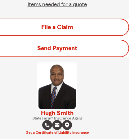
Items needed for a quote
File a Claim
Send Payment
Hugh Smith
State Farm® Insurance Agent
Get a Certificate of Liability Insurance