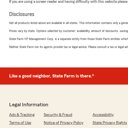
If you are using a screen reader and having difficulty with this website please
Disclosures
Not all products listed above are available in all states. This information contains only a ge
Prices vary by state. Options selected by customer; availability, amount of discounts, savings
State Farm VP Management Corp. is a separate entity from those State Farm entities which p
Neither State Farm nor its agents provide tax or legal advice. Please consult a tax or legal 
Like a good neighbor, State Farm is there.®
Legal Information
Ads & Tracking
Security & Fraud
Accessibility
Terms of Use
Notice of Privacy Policy
State Privacy Rights