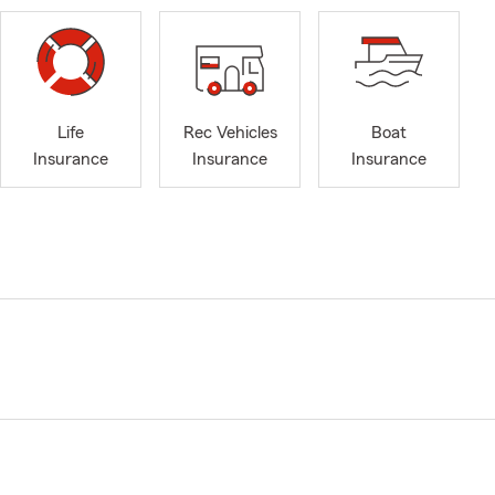
Life
Rec Vehicles
Boat
Insurance
Insurance
Insurance