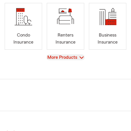
Condo
Renters
Business
Insurance
Insurance
Insurance
View
More Products