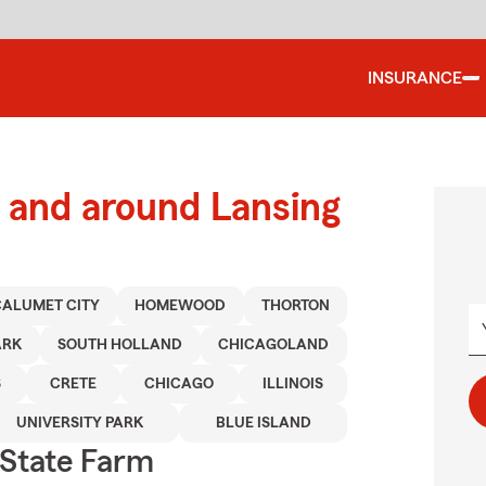
INSURANCE
 and around Lansing
CALUMET CITY
HOMEWOOD
THORTON
ARK
SOUTH HOLLAND
CHICAGOLAND
S
CRETE
CHICAGO
ILLINOIS
UNIVERSITY PARK
BLUE ISLAND
State Farm