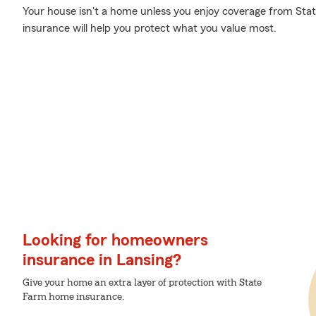
Your house isn't a home unless you enjoy coverage from St
insurance will help you protect what you value most.
Looking for homeowners
insurance in Lansing?
Give your home an extra layer of protection with State
Farm home insurance.