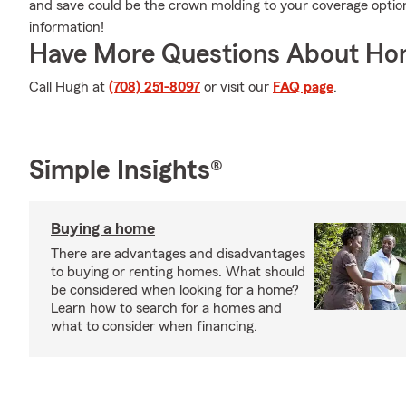
and save could be the crown molding to your coverage opti
information!
Have More Questions About Ho
Call Hugh at
(708) 251-8097
or visit our
FAQ page
.
Simple Insights®
Buying a home
There are advantages and disadvantages
to buying or renting homes. What should
be considered when looking for a home?
Learn how to search for a homes and
what to consider when financing.