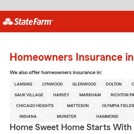
Homeowners Insurance in
We also offer
homeowners
insurance in:
LANSING
LYNWOOD
GLENWOOD
DOLTON
SAUK VILLAGE
HARVEY
MARKHAM
RICHTON P
CHICAGO HEIGHTS
MATTESON
OLYMPIA FIELD
INDIANA
MUNSTER
HAMMOND
Home Sweet Home Starts With 