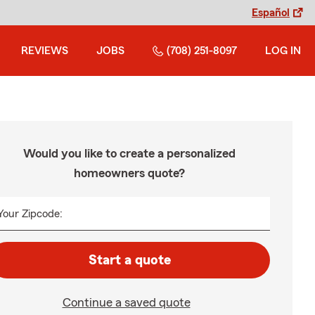
Español
REVIEWS
JOBS
(708) 251-8097
LOG IN
Would you like to create a personalized
homeowners quote?
Your Zipcode:
Start a quote
Continue a saved quote