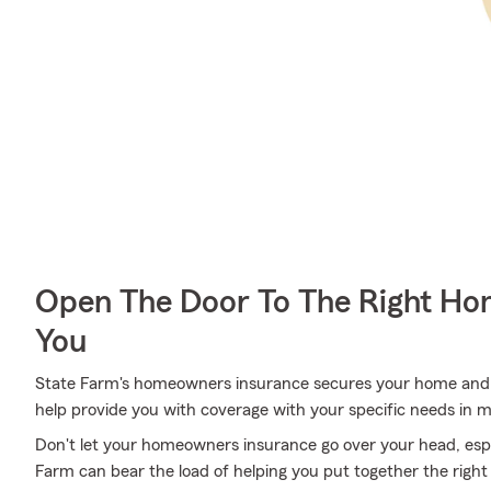
Open The Door To The Right Ho
You
State Farm's homeowners insurance secures your home and 
help provide you with coverage with your specific needs in m
Don't let your homeowners insurance go over your head, esp
Farm can bear the load of helping you put together the right