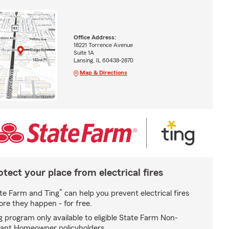
Office Address:
18221 Torrence Avenue
Suite 1A
Lansing, IL 60438-2870
Map & Directions
otect your place from electrical fires
*
te Farm and Ting
can help you prevent electrical fires
ore they happen - for free.
g program only available to eligible State Farm Non-
ant Homeowner policyholders