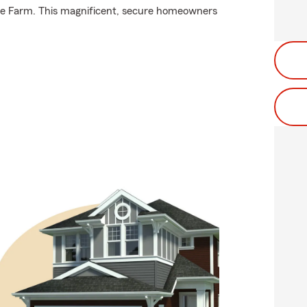
ate Farm. This magnificent, secure homeowners