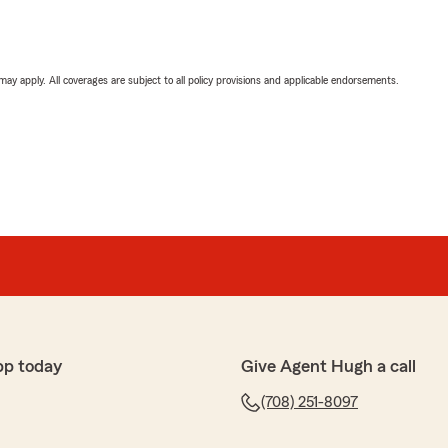
 may apply. All coverages are subject to all policy provisions and applicable endorsements.
pp today
Give Agent Hugh a call
(708) 251-8097