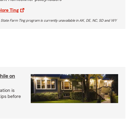
lore Ting
 State Farm Ting program is currently unavailable in AK, DE, NC, SD and WY
hile on
tion is
ips before