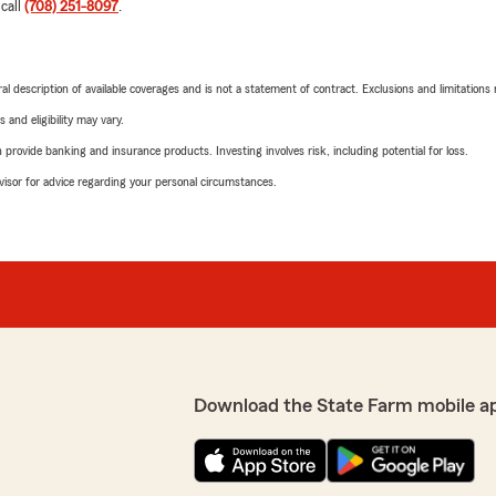
 call
(708) 251-8097
.
neral description of available coverages and is not a statement of contract. Exclusions and limitations
 and eligibility may vary.
rovide banking and insurance products. Investing involves risk, including potential for loss.
advisor for advice regarding your personal circumstances.
Download the State Farm mobile a